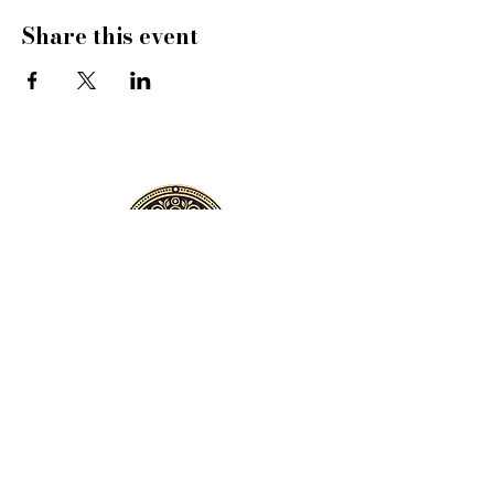
Share this event
VILLA VIOLA
Address:
Villa Viola, 57/44 Laguna
Homes 2, Choeng Thale, Phuket,
Thailand
Email:
violaphuket@gmail.com
Whatsapp
:
+66-816939882