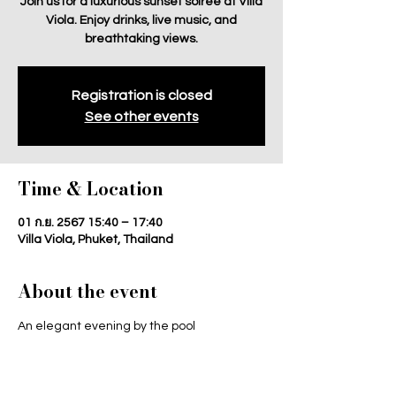
Join us for a luxurious sunset soiree at Villa
Viola. Enjoy drinks, live music, and
breathtaking views.
Registration is closed
See other events
Time & Location
01 ก.ย. 2567 15:40 – 17:40
Villa Viola, Phuket, Thailand
About the event
An elegant evening by the pool