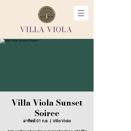
VILLA VIOLA
Villa Viola Sunset
Soiree
อาทิตย์ 01 ก.ย.
  |  
Villa Viola